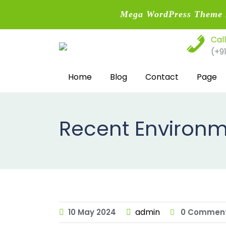
Mega WordPress Theme B
Skip
Cal
to
(+9
content
Home
Blog
Contact
Page
Recent Environm
admin
10
May
2024
0 Commen