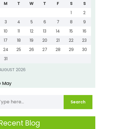
M
T
W
T
F
S
S
1
2
3
4
5
6
7
8
9
10
11
12
13
14
15
16
17
18
19
20
21
22
23
24
25
26
27
28
29
30
31
AUGUST 2026
« May
Recent Blog