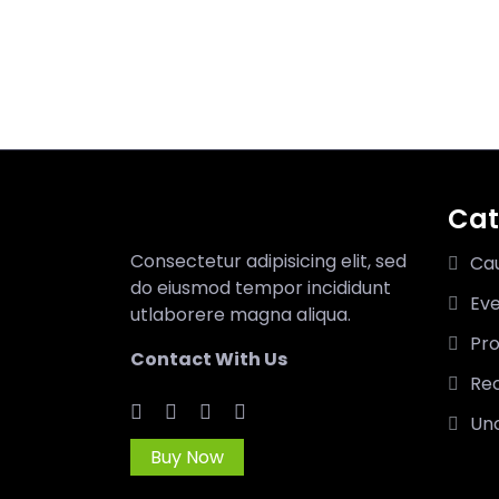
Cat
Consectetur adipisicing elit, sed
Ca
do eiusmod tempor incididunt
Ev
utlaborere magna aliqua.
Pro
Contact With Us
Rec
Un
Buy Now