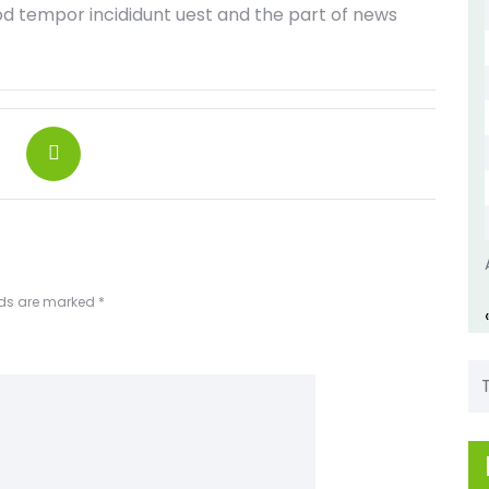
od tempor incididunt uest and the part of news
lds are marked
*