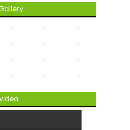
Gallery
Video