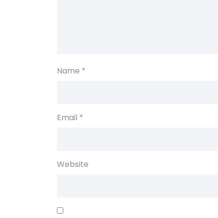
Name
*
Email
*
Website