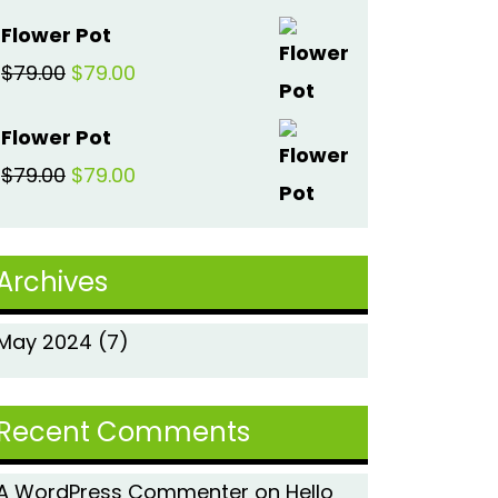
price
price
Flower Pot
was:
is:
Original
Current
$
79.00
$
79.00
$79.00.
$79.00.
price
price
Flower Pot
was:
is:
Original
Current
$
79.00
$
79.00
$79.00.
$79.00.
price
price
was:
is:
Archives
$79.00.
$79.00.
May 2024
(7)
Recent Comments
A WordPress Commenter
on
Hello