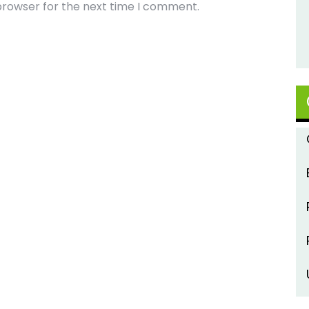
browser for the next time I comment.