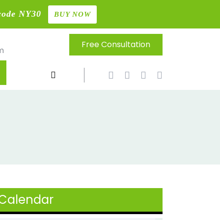
code NY30
BUY NOW
Free Consultation
m
Calendar