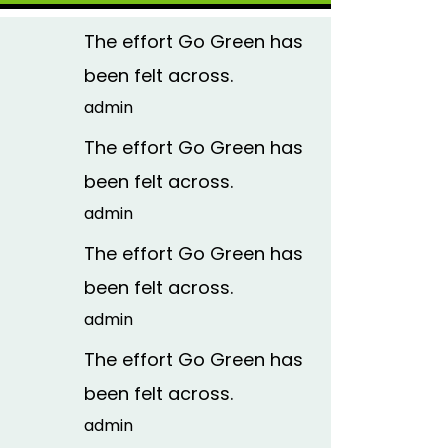
The effort Go Green has
been felt across.
admin
The effort Go Green has
been felt across.
admin
The effort Go Green has
been felt across.
admin
The effort Go Green has
been felt across.
admin