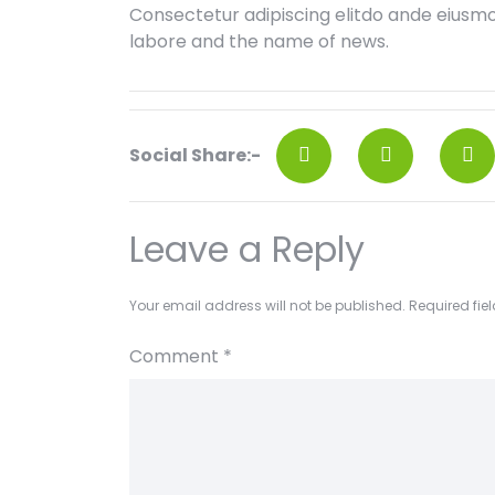
Consectetur adipiscing elitdo ande eiusm
labore and the name of news.
Social Share:-
Leave a Reply
Your email address will not be published.
Required fie
Comment
*