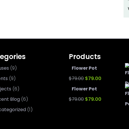
egories
Products
uses
(9)
Flower Pot
Original
Current
ents
(9)
$
79.00
$
79.00
price
price
jects
(6)
Flower Pot
was:
Original
is:
Current
ent Blog
(6)
$
79.00
$
79.00
$79.00.
price
$79.00.
price
categorized
(1)
was:
is: