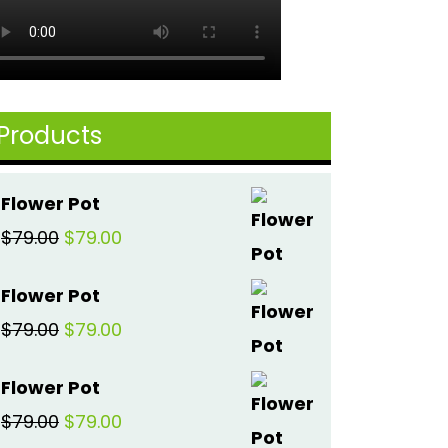
Products
Flower Pot
Original
Current
$
79.00
$
79.00
price
price
Flower Pot
was:
is:
Original
Current
$
79.00
$
79.00
$79.00.
$79.00.
price
price
Flower Pot
was:
is:
Original
Current
$
79.00
$
79.00
$79.00.
$79.00.