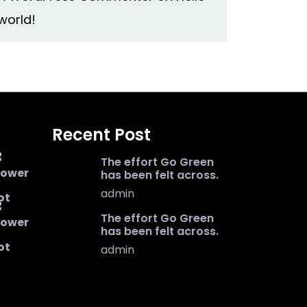
world!
Recent Post
The effort Go Green
has been felt across.
admin
The effort Go Green
has been felt across.
admin