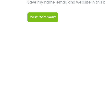
Save my name, email, and website in this 