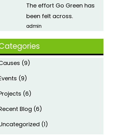
The effort Go Green has
been felt across.
admin
Categories
Causes
(9)
Events
(9)
Projects
(6)
Recent Blog
(6)
Uncategorized
(1)