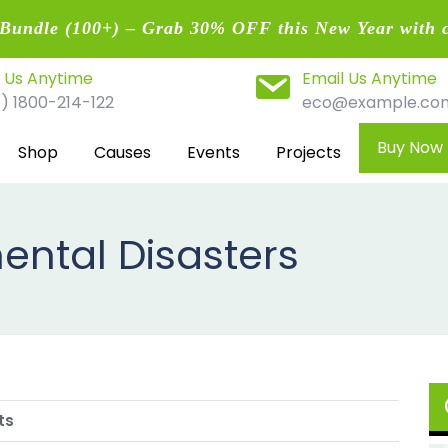
undle (100+) – Grab 30% OFF this New Year with 
l Us Anytime
Email Us Anytime
1) 1800-214-122
eco@example.co
Buy Now
Shop
Causes
Events
Projects
ental Disasters
ts