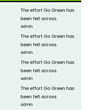
The effort Go Green has
been felt across.
admin
The effort Go Green has
been felt across.
admin
The effort Go Green has
been felt across.
admin
The effort Go Green has
been felt across.
admin