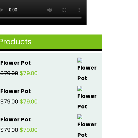
Products
Flower Pot
Original
Current
$
79.00
$
79.00
price
price
Flower Pot
was:
is:
Original
Current
$
79.00
$
79.00
$79.00.
$79.00.
price
price
Flower Pot
was:
is:
Original
Current
$
79.00
$
79.00
$79.00.
$79.00.