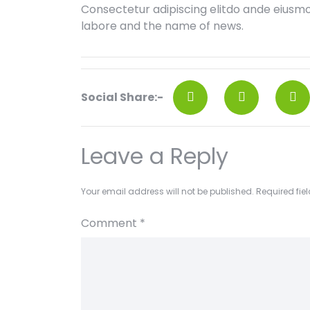
Consectetur adipiscing elitdo ande eiusm
labore and the name of news.
Social Share:-
Leave a Reply
Your email address will not be published.
Required fie
Comment
*