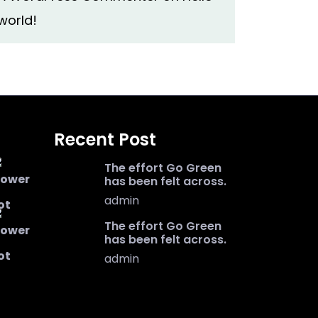
world!
Recent Post
The effort Go Green
has been felt across.
admin
The effort Go Green
has been felt across.
admin