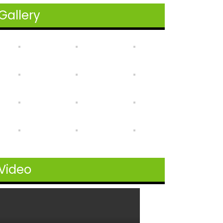
Gallery
Video