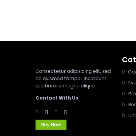
Cat
Consectetur adipisicing elit, sed
Ca
do eiusmod tempor incididunt
Ev
utlaborere magna aliqua.
Pro
Contact With Us
Rec
Un
Buy Now