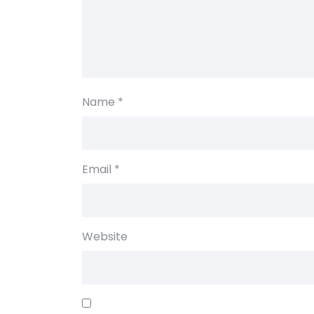
Name
*
Email
*
Website