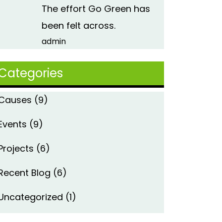
The effort Go Green has
been felt across.
admin
Categories
Causes
(9)
Events
(9)
Projects
(6)
Recent Blog
(6)
Uncategorized
(1)