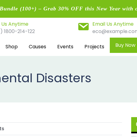
undle (100+) – Grab 30% OFF this New Year with 
l Us Anytime
Email Us Anytime
1) 1800-214-122
eco@example.co
Buy Now
Shop
Causes
Events
Projects
ental Disasters
ts