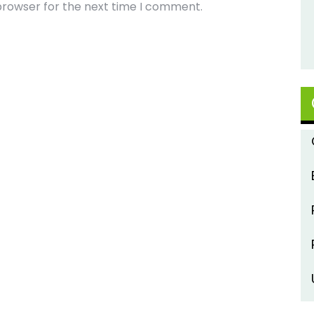
browser for the next time I comment.