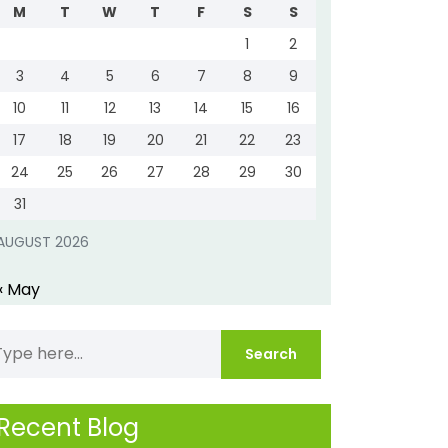
M
T
W
T
F
S
S
1
2
3
4
5
6
7
8
9
10
11
12
13
14
15
16
17
18
19
20
21
22
23
24
25
26
27
28
29
30
31
AUGUST 2026
« May
Recent Blog