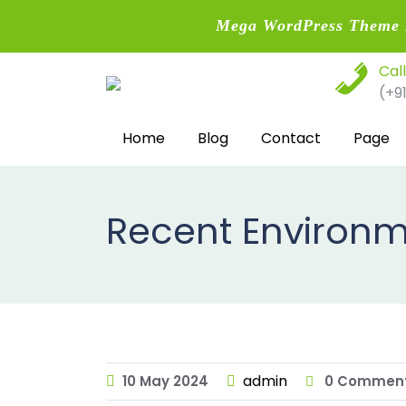
Mega WordPress Theme B
Skip
Cal
to
(+9
content
Home
Blog
Contact
Page
Recent Environm
admin
10
May
2024
0 Commen