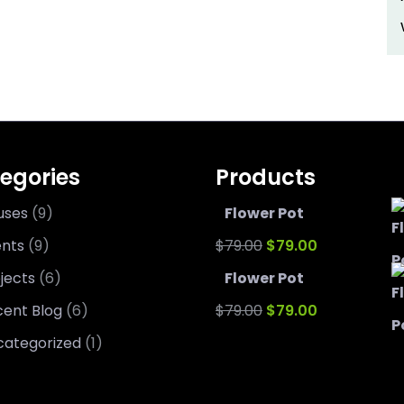
egories
Products
uses
(9)
Flower Pot
Original
Current
ents
(9)
$
79.00
$
79.00
price
price
jects
(6)
Flower Pot
was:
Original
is:
Current
ent Blog
(6)
$
79.00
$
79.00
$79.00.
price
$79.00.
price
categorized
(1)
was:
is: