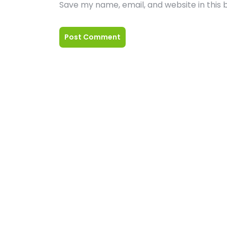
Save my name, email, and website in this 