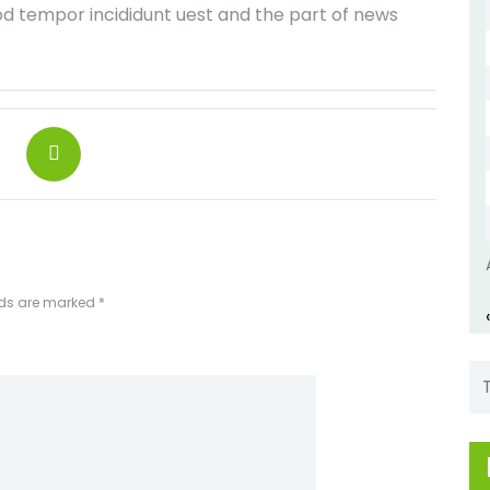
od tempor incididunt uest and the part of news
lds are marked
*