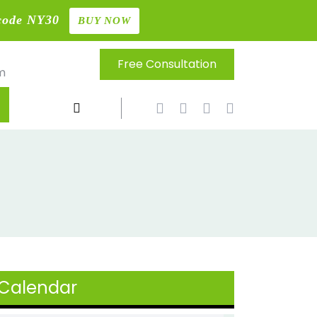
code NY30
BUY NOW
Free Consultation
m
Calendar