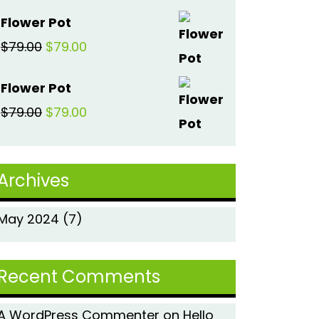
price
price
Flower Pot
was:
is:
Original
Current
$
79.00
$
79.00
$79.00.
$79.00.
price
price
Flower Pot
was:
is:
Original
Current
$
79.00
$
79.00
$79.00.
$79.00.
price
price
was:
is:
Archives
$79.00.
$79.00.
May 2024
(7)
Recent Comments
A WordPress Commenter
on
Hello