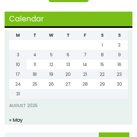
Calendar
M
T
W
T
F
S
S
1
2
3
4
5
6
7
8
9
10
11
12
13
14
15
16
17
18
19
20
21
22
23
24
25
26
27
28
29
30
31
AUGUST 2026
« May