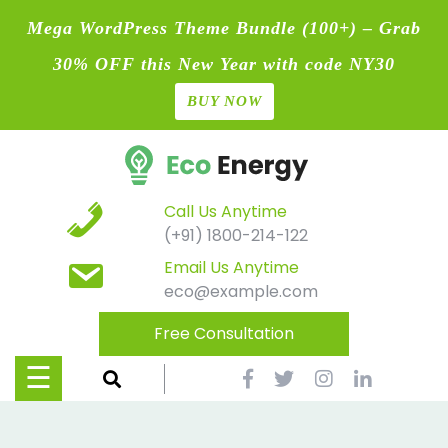
Mega WordPress Theme Bundle (100+) – Grab
30% OFF this New Year with code NY30
BUY NOW
Home
Skip
Blog
to
content
Contact
Call Us Anytime
(+91) 1800-214-122
Page
Email Us Anytime
eco@example.com
Shop
Free Consultation
Causes
☰
Events