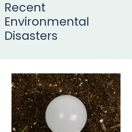
Recent
Projects
Environmental
Buy
Now
Disasters