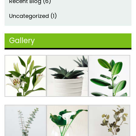
Recent Blog
(6)
Uncategorized
(1)
Gallery