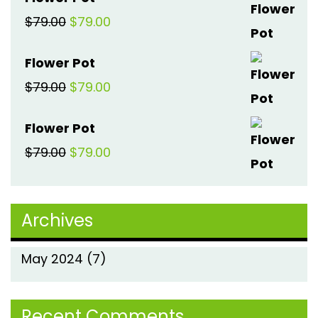
was:
is:
Original
Current
$
79.00
$
79.00
$79.00.
$79.00.
price
price
Flower Pot
was:
is:
Original
Current
$
79.00
$
79.00
$79.00.
$79.00.
price
price
Flower Pot
was:
is:
Original
Current
$
79.00
$
79.00
$79.00.
$79.00.
price
price
was:
is:
Archives
$79.00.
$79.00.
May 2024
(7)
Recent Comments