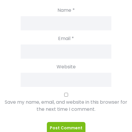
Name
*
Email
*
Website
Save my name, email, and website in this browser for
the next time I comment.