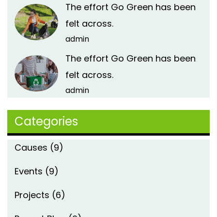
The effort Go Green has been
felt across.
admin
The effort Go Green has been
felt across.
admin
Categories
Causes
(9)
Events
(9)
Projects
(6)