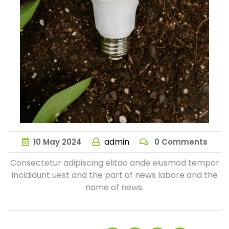
admin
10
May
2024
0 Comments
Consectetur adipiscing elitdo ande eiusmod tempor
incididunt uest and the part of news labore and the
name of news.