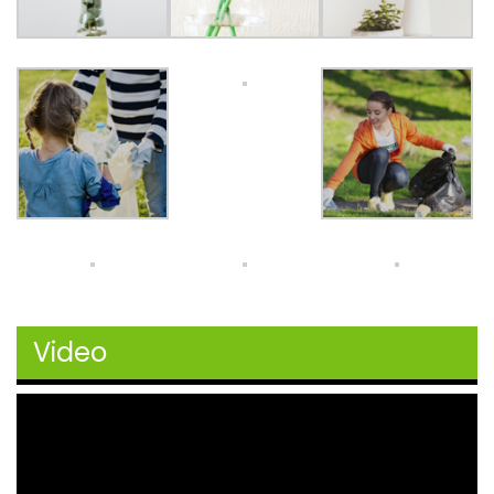
Video
Video
Player