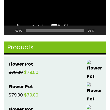
00:00
06:47
Products
Flower Pot
Original
Current
$
79.00
$
79.00
price
price
Flower Pot
was:
is:
Original
Current
$
79.00
$
79.00
$79.00.
$79.00.
price
price
Flower Pot