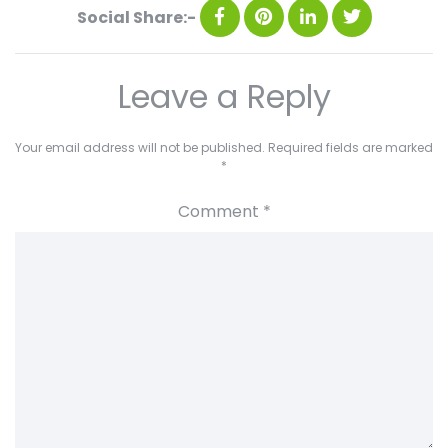
Social Share:-
Leave a Reply
Your email address will not be published.
Required fields are marked
*
Comment
*