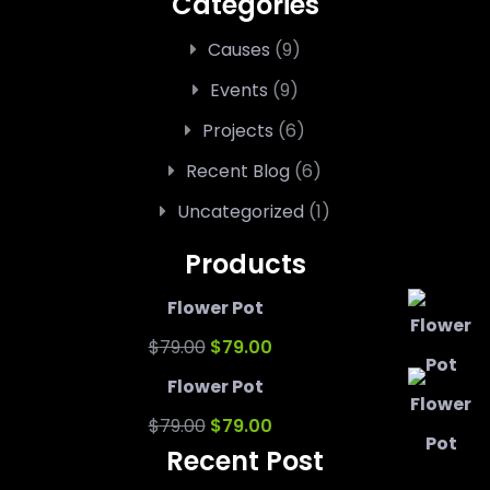
Categories
Causes
(9)
Events
(9)
Projects
(6)
Recent Blog
(6)
Uncategorized
(1)
Products
Flower Pot
Original
Current
$
79.00
$
79.00
price
price
Flower Pot
was:
Original
is:
Current
$
79.00
$
79.00
Recent Post
$79.00.
price
$79.00.
price