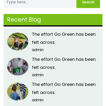
Recent Blog
The effort Go Green has been
felt across.
admin
The effort Go Green has been
felt across.
admin
The effort Go Green has been
felt across.
admin