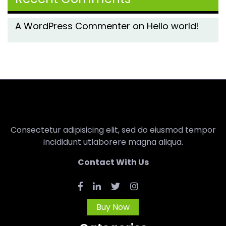
A WordPress Commenter
on
Hello world!
Consectetur adipisicing elit, sed do eiusmod tempor
incididunt utlaborere magna aliqua.
Contact With Us
Buy Now