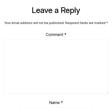
Leave a Reply
Your email address will not be published.
Required fields are marked
*
Comment
*
Name
*