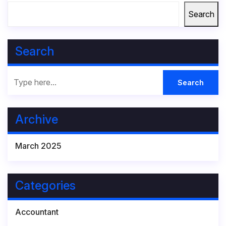
Search
Search
Archive
March 2025
Categories
Accountant