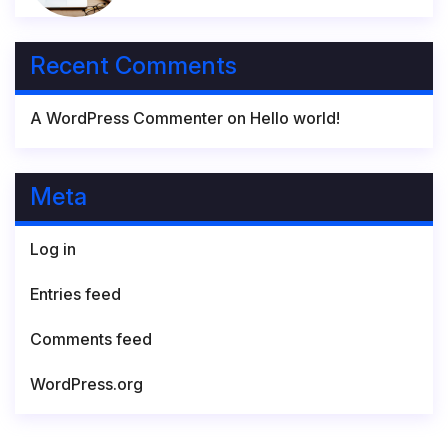
Recent Comments
A WordPress Commenter
on
Hello world!
Meta
Log in
Entries feed
Comments feed
WordPress.org