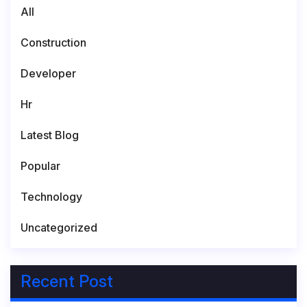
All
Construction
Developer
Hr
Latest Blog
Popular
Technology
Uncategorized
Recent Post