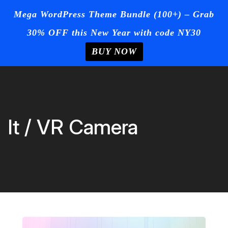
☰
Mega WordPress Theme Bundle (100+) – Grab
30% OFF this New Year with code NY30
Login
/
Register
+Post Your
Ad
BUY NOW
Home
Skip
to
Blog
content
Page
It / VR Camera
Contact
Us
Buy Now