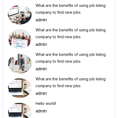
What are the benefits of using job listing
company to find new jobs
admin
What are the benefits of using job listing
company to find new jobs
admin
What are the benefits of using job listing
company to find new jobs
admin
What are the benefits of using job listing
company to find new jobs
admin
Hello world!
admin