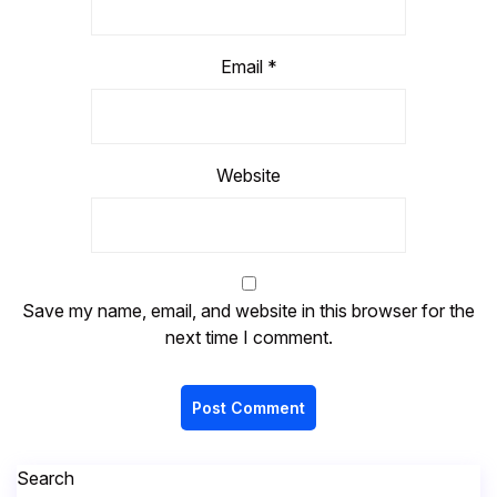
Email
*
Website
Save my name, email, and website in this browser for the
next time I comment.
Search