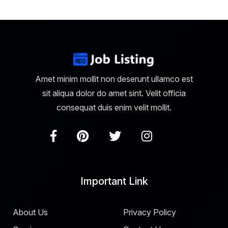
Amet minim mollit non deserunt ullamco est
sit aliqua dolor do amet sint. Velit officia
consequat duis enim velit mollit.
Important Link
About Us
Privacy Policy