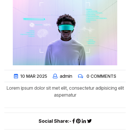
admin
10
MAR
2025
0 COMMENTS
Lorem ipsum dolor sit met elit, consectetur adipisicing elit
aspernatur
Social Share:-