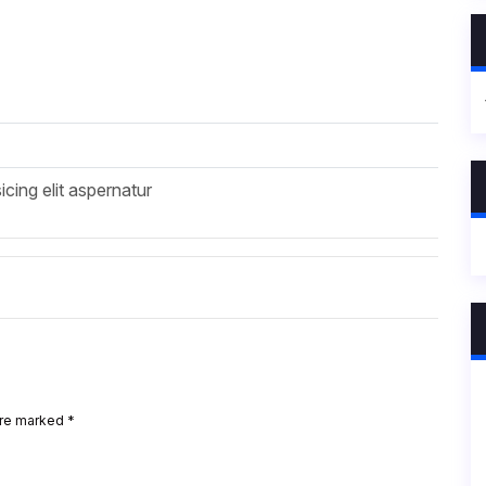
icing elit aspernatur
are marked
*