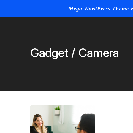
Mega WordPress Theme B
Home
Blog
Skip
to
content
Gadget / Camera