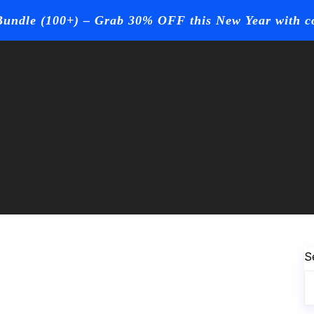
undle (100+) – Grab 30% OFF this New Year with 
Page
Contact Us
Buy Now
S