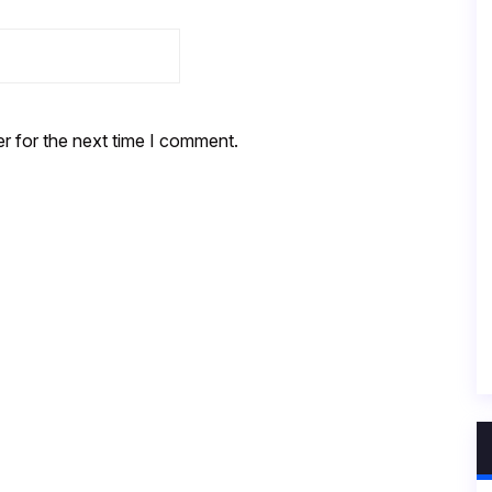
r for the next time I comment.