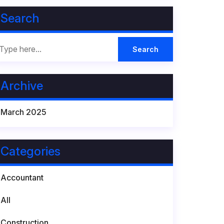
Search
Archive
March 2025
Categories
Accountant
All
Construction