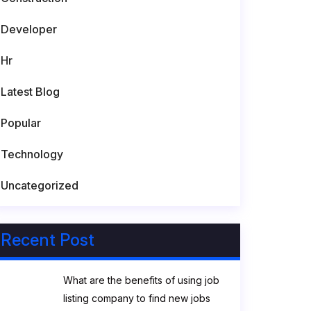
Developer
Hr
Latest Blog
Popular
Technology
Uncategorized
Recent Post
What are the benefits of using job
listing company to find new jobs