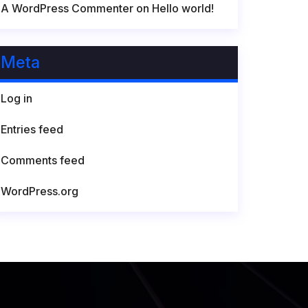
A WordPress Commenter
on
Hello world!
Meta
Log in
Entries feed
Comments feed
WordPress.org