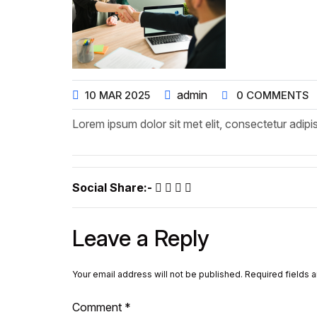
admin
10
MAR
2025
0 COMMENTS
Lorem ipsum dolor sit met elit, consectetur adipis
Social Share:-
Leave a Reply
Your email address will not be published.
Required fields 
Comment
*