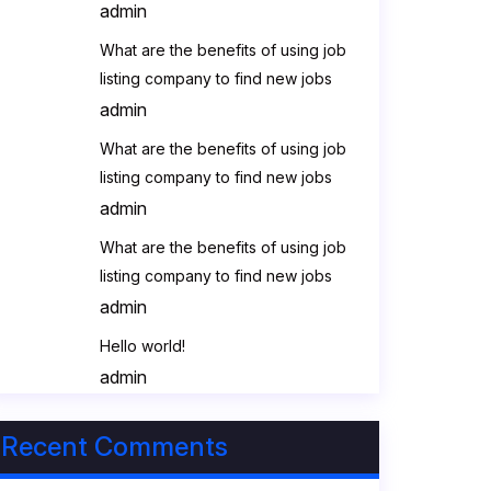
admin
What are the benefits of using job
listing company to find new jobs
admin
What are the benefits of using job
listing company to find new jobs
admin
What are the benefits of using job
listing company to find new jobs
admin
Hello world!
admin
Recent Comments