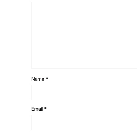
Name
*
Email
*