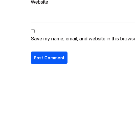
Website
Save my name, email, and website in this browse