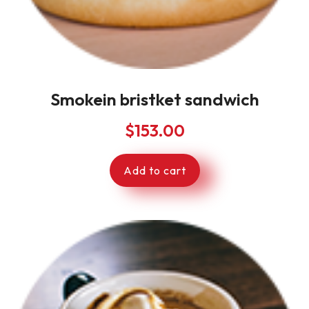
Smokein bristket sandwich
$
153.00
Add to cart