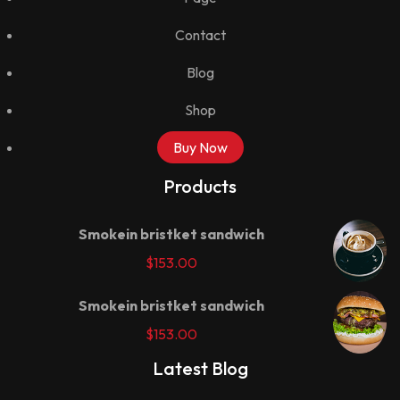
Contact
Blog
Shop
Buy Now
Products
Smokein bristket sandwich
$
153.00
Smokein bristket sandwich
$
153.00
Latest Blog