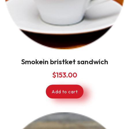
Smokein bristket sandwich
$
153.00
Add to cart