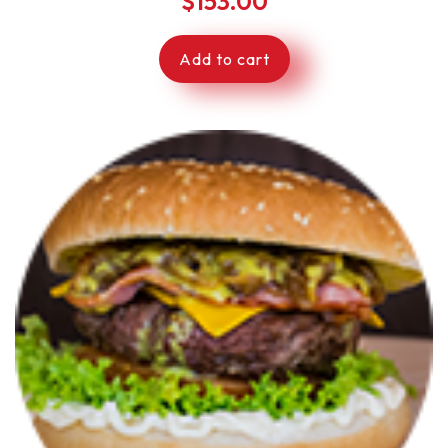
$
153.00
Add to cart