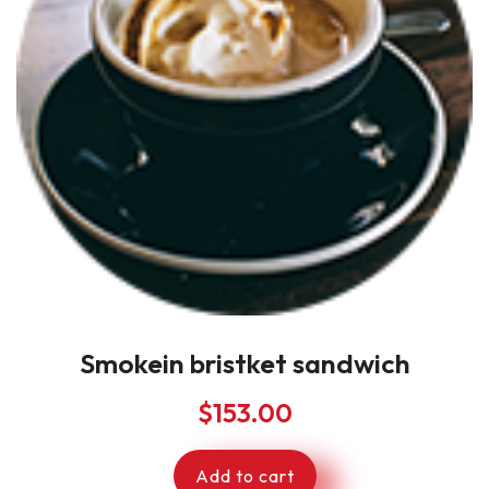
Smokein bristket sandwich
$
153.00
Add to cart