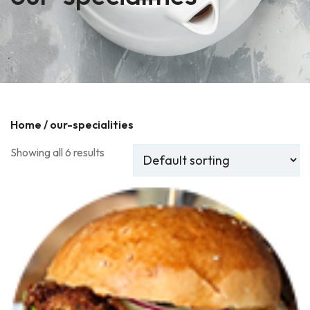
Home
/ our-specialities
Showing all 6 results