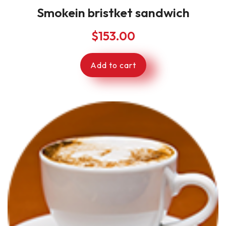
Smokein bristket sandwich
$
153.00
Add to cart