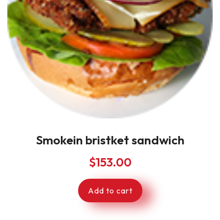
Smokein bristket sandwich
$
153.00
Add to cart