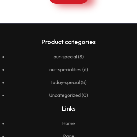
Product categories
our-special
(8)
our-specialities
(6)
today-special
(8)
Uncategorized
(0)
Links
Home
Page