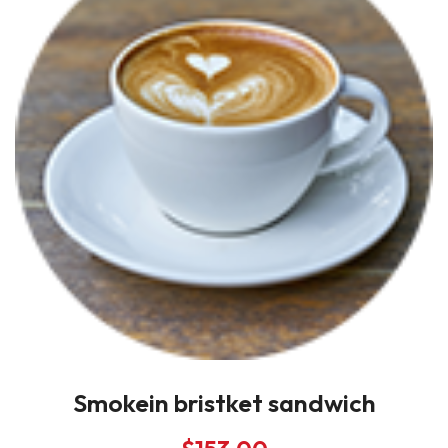
Smokein bristket sandwich