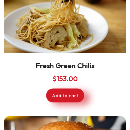
Fresh Green Chilis
$
153.00
Add to cart