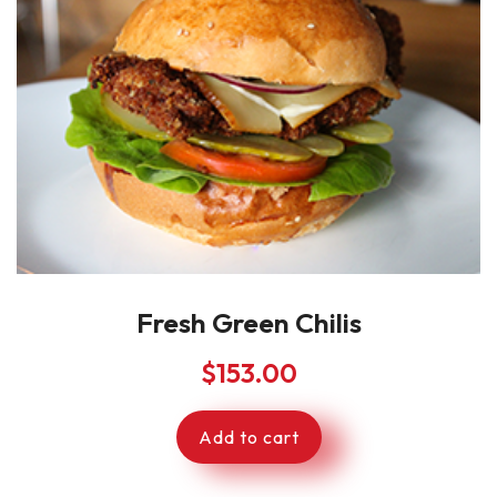
Fresh Green Chilis
$
153.00
Add to cart