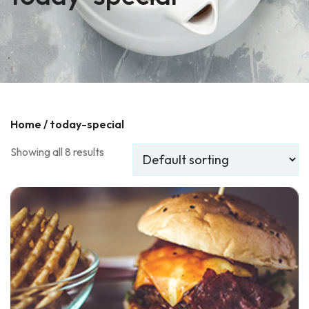
Home
/ today-special
Showing all 8 results