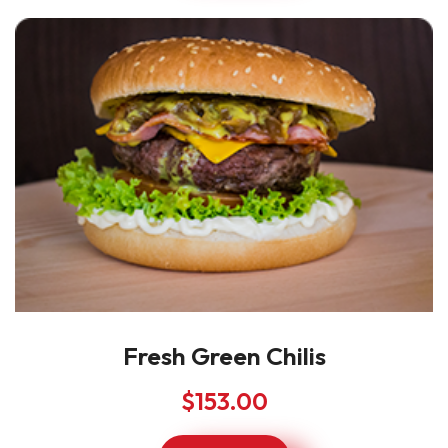
Fresh Green Chilis
$
153.00