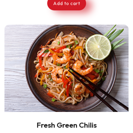
Add to cart
Fresh Green Chilis