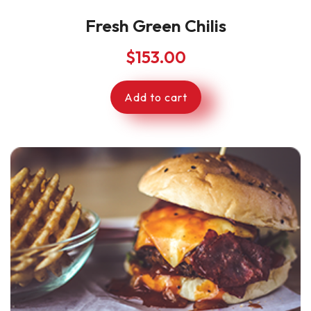
Fresh Green Chilis
$
153.00
Add to cart