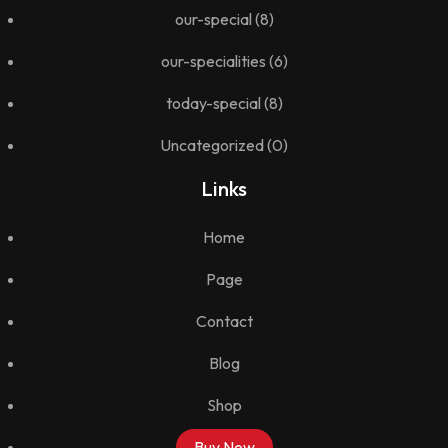
our-special
(8)
our-specialities
(6)
today-special
(8)
Uncategorized
(0)
Links
Home
Page
Contact
Blog
Shop
Buy Now