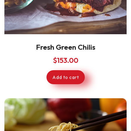
Fresh Green Chilis
$
153.00
Add to cart