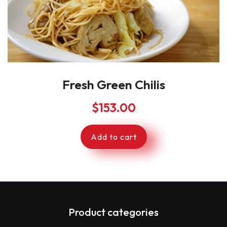
Fresh Green Chilis
$
153.00
Add to cart
Product categories