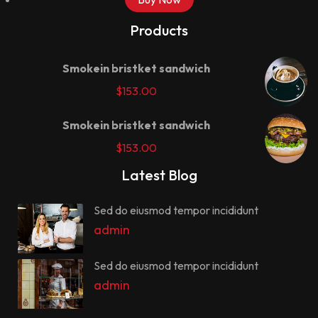
Products
Smokein bristket sandwich
$
153.00
Smokein bristket sandwich
$
153.00
Latest Blog
Sed do eiusmod tempor incididunt
admin
Sed do eiusmod tempor incididunt
admin