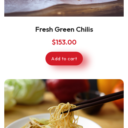
Fresh Green Chilis
$
153.00
Add to cart