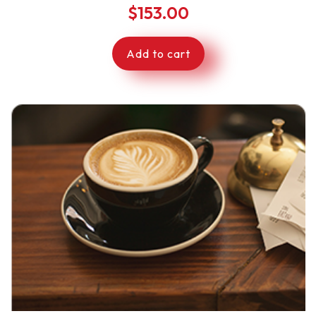
$
153.00
Add to cart