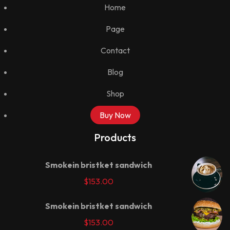
Home
Page
Contact
Blog
Shop
Buy Now
Products
Smokein bristket sandwich
$
153.00
Smokein bristket sandwich
$
153.00