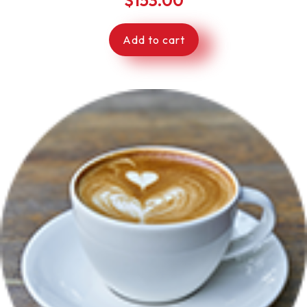
Add to cart