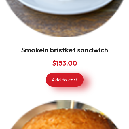
Smokein bristket sandwich
$
153.00
Add to cart