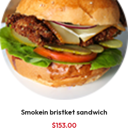
Smokein bristket sandwich
$
153.00