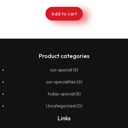
Add to cart
Product categories
our-special
(8)
our-specialities
(6)
today-special
(8)
Uncategorized
(0)
Links