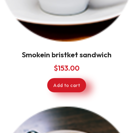
Smokein bristket sandwich
$
153.00
Add to cart