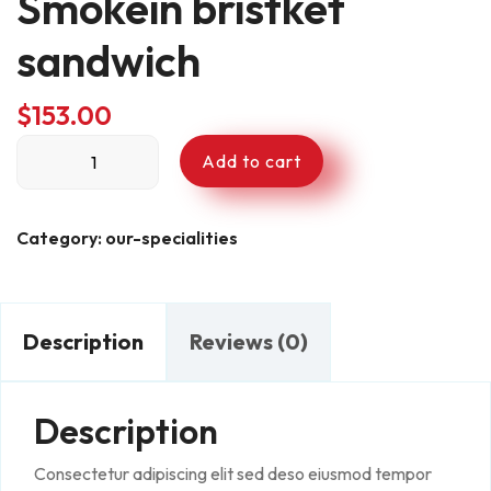
Smokein bristket
sandwich
$
153.00
Smokein
Add to cart
bristket
sandwich
quantity
Category:
our-specialities
Description
Reviews (0)
Description
Consectetur adipiscing elit sed deso eiusmod tempor