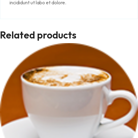
incididunt ut labo et dolore.
Related products