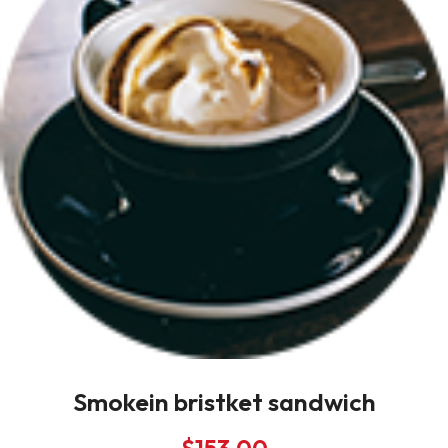
Smokein bristket sandwich
$
153.00