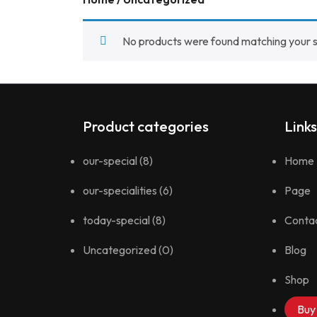
No products were found matching your s
Product categories
Links
our-special
(8)
Home
our-specialities
(6)
Page
today-special
(8)
Conta
Uncategorized
(0)
Blog
Shop
Buy