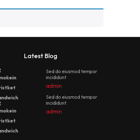
Latest Blog
Sed do eiusmod tempor
incididunt
admin
Sed do eiusmod tempor
incididunt
admin