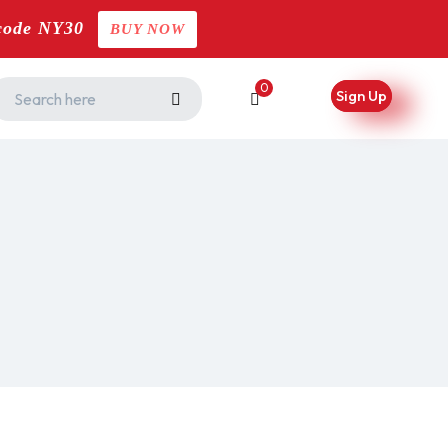
code NY30
BUY NOW
0
Sign Up