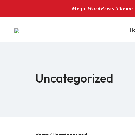
Mega WordPress Theme B
Skip
to
H
content
Uncategorized
Home
/ Uncategorized