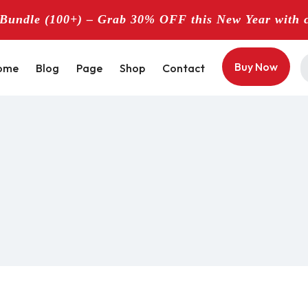
undle (100+) – Grab 30% OFF this New Year with 
Buy Now
ome
Blog
Page
Shop
Contact