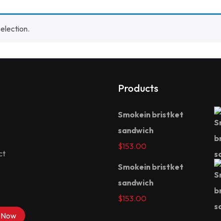
election.
Products
Smokein bristket
sandwich
$
153.00
ct
Smokein bristket
sandwich
$
153.00
 Now