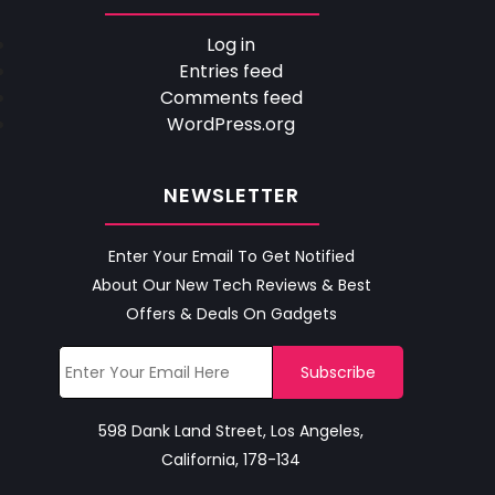
Log in
Entries feed
Comments feed
WordPress.org
NEWSLETTER
Enter Your Email To Get Notified
About Our New Tech Reviews & Best
Offers & Deals On Gadgets
598 Dank Land Street, Los Angeles,
California, 178-134