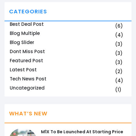
CATEGORIES
Best Deal Post
(6)
Blog Multiple
(4)
Blog Slider
(3)
Dont Miss Post
(3)
Featured Post
(3)
Latest Post
(2)
Tech News Post
(4)
Uncategorized
(1)
WHAT’S NEW
M1X To Be Launched At Starting Price