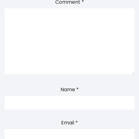
Comment
*
Name
*
Email
*