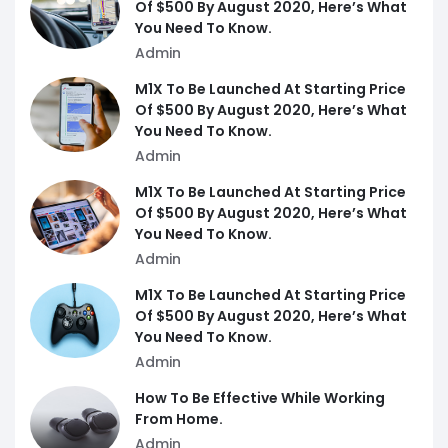
Of $500 By August 2020, Here’s What
You Need To Know.
Admin
M1X To Be Launched At Starting Price
Of $500 By August 2020, Here’s What
You Need To Know.
Admin
M1X To Be Launched At Starting Price
Of $500 By August 2020, Here’s What
You Need To Know.
Admin
M1X To Be Launched At Starting Price
Of $500 By August 2020, Here’s What
You Need To Know.
Admin
How To Be Effective While Working
From Home.
Admin