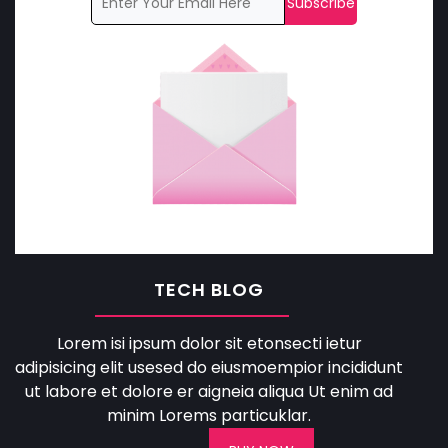
TECH BLOG
Lorem isi ipsum dolor sit etonsecti ietur
adipisicing elit usesed do eiusmoempior incididunt
ut labore et dolore er aigneia aliqua Ut enim ad
minim Lorems particuklar.