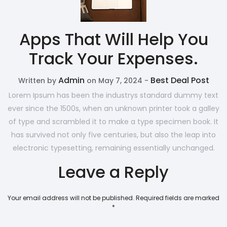
Apps That Will Help You
Track Your Expenses.
Admin
Best Deal Post
Written by
on May 7, 2024 -
Lorem Ipsum has been the industrys standard dummy text
ever since the 1500s, when an unknown printer took a galley
of type and scrambled it to make a type specimen book. It
has survived not only five centuries, but also the leap into
electronic typesetting, remaining essentially unchanged.
Leave a Reply
Your email address will not be published.
Required fields are marked
*