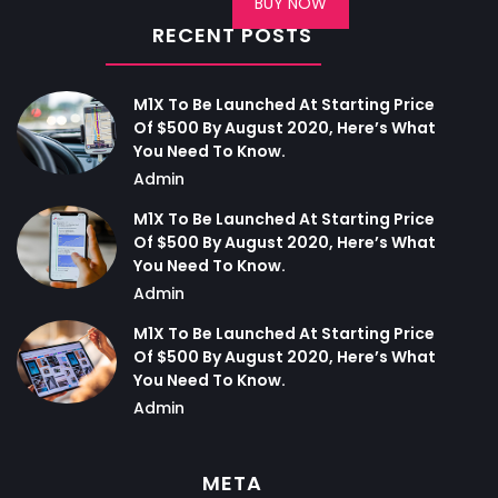
BUY NOW
RECENT POSTS
M1X To Be Launched At Starting Price
Of $500 By August 2020, Here’s What
You Need To Know.
Admin
M1X To Be Launched At Starting Price
Of $500 By August 2020, Here’s What
You Need To Know.
Admin
M1X To Be Launched At Starting Price
Of $500 By August 2020, Here’s What
You Need To Know.
Admin
META