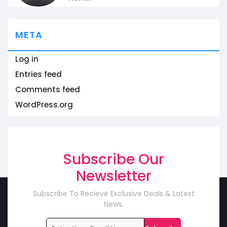
META
Log in
Entries feed
Comments feed
WordPress.org
Subscribe Our
Newsletter
Subscribe To Recieve Exclusive Deals & Latest
News.