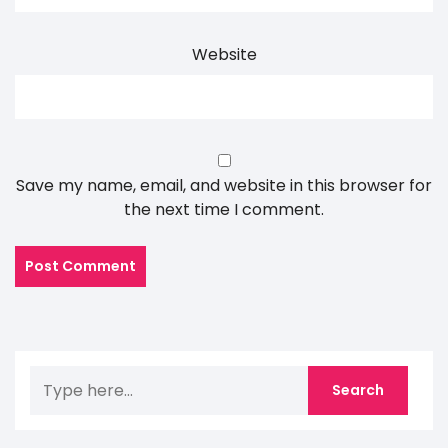
Website
Save my name, email, and website in this browser for
the next time I comment.