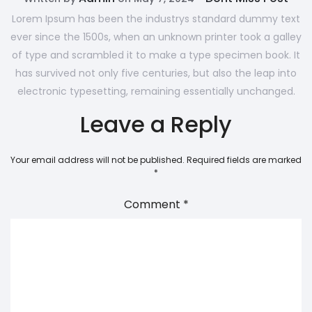
Lorem Ipsum has been the industrys standard dummy text
ever since the 1500s, when an unknown printer took a galley
of type and scrambled it to make a type specimen book. It
has survived not only five centuries, but also the leap into
electronic typesetting, remaining essentially unchanged.
Leave a Reply
Your email address will not be published.
Required fields are marked
*
Comment
*