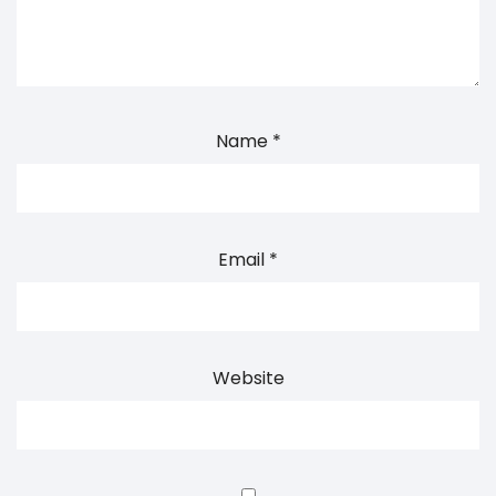
Name
*
Email
*
Website