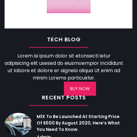
TECH BLOG
Lorem isi ipsum dolor sit etonsecti ietur
adipisicing elit usesed do eiusmoempior incididunt
ut labore et dolore er aigneia aliqua Ut enim ad
minim Lorems particuklar.
BUY NOW
RECENT POSTS
M1X To Be Launched At Starting Price
Of $500 By August 2020, Here’s What
You Need To Know.
Admin