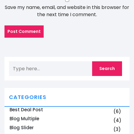
Save my name, email, and website in this browser for
the next time I comment.
CATEGORIES
Best Deal Post
(6)
Blog Multiple
(4)
Blog Slider
(3)