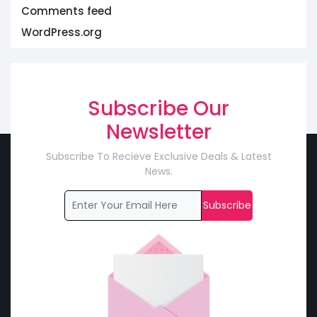
Comments feed
WordPress.org
Subscribe Our
Newsletter
Subscribe To Recieve Exclusive Deals & Latest
News.