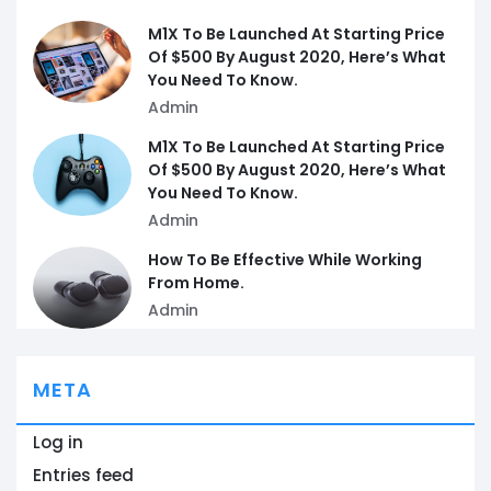
M1X To Be Launched At Starting Price
Of $500 By August 2020, Here’s What
You Need To Know.
Admin
M1X To Be Launched At Starting Price
Of $500 By August 2020, Here’s What
You Need To Know.
Admin
How To Be Effective While Working
From Home.
Admin
META
Log in
Entries feed