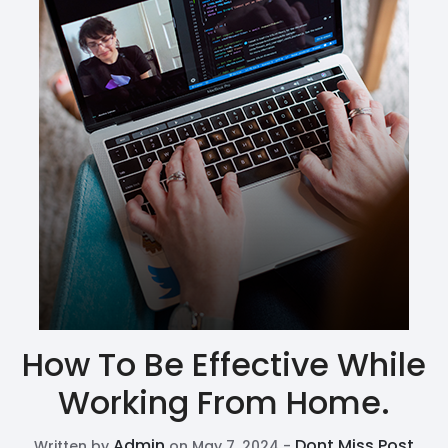
How To Be Effective While
Working From Home.
Admin
Dont Miss Post
Written by
on May 7, 2024 -