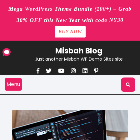
Mega WordPress Theme Bundle (100+) – Grab
30% OFF this New Year with code NY30
BUY NOW
Skip
Misbah Blog
to
content
Just another Misbah WP Demo Sites site
Menu