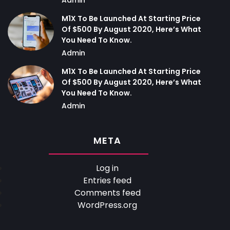
M1X To Be Launched At Starting Price
Of $500 By August 2020, Here’s What
You Need To Know.
Admin
M1X To Be Launched At Starting Price
Of $500 By August 2020, Here’s What
You Need To Know.
Admin
META
Log in
Entries feed
Comments feed
WordPress.org