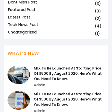
Dont Miss Post
(3)
Featured Post
(3)
Latest Post
(2)
Tech News Post
(4)
Uncategorized
(1)
WHAT’S NEW
M1X To Be Launched At Starting Price
Of $500 By August 2020, Here’s What
You Need To Know.
Admin
M1X To Be Launched At Starting Price
Of $500 By August 2020, Here’s What
You Need To Know.
Admin